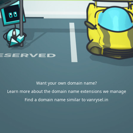
Want your own domain name?
Learn more about the domain name extensions we manage
Find a domain name similar to vanrysel.in