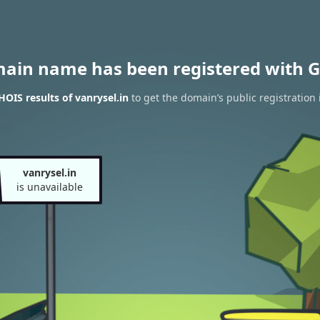
main name has been registered with G
OIS results of vanrysel.in
to get the domain’s public registration
vanrysel.in
is unavailable