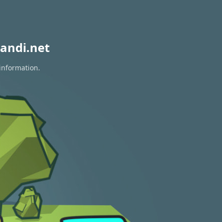
andi.net
 information.