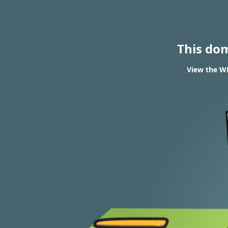
This do
View the WH